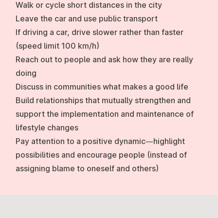
Walk or cycle short distances in the city
Leave the car and use public transport
If driving a car, drive slower rather than faster
(speed limit 100 km/h)
Reach out to people and ask how they are really
doing
Discuss in communities what makes a good life
Build relationships that mutually strengthen and
support the implementation and maintenance of
lifestyle changes
Pay attention to a positive dynamic—highlight
possibilities and encourage people (instead of
assigning blame to oneself and others)