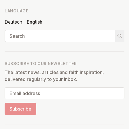
LANGUAGE
Deutsch
English
Search
Start
SUBSCRIBE TO OUR NEWSLETTER
The latest news, articles and faith inspiration,
delivered regularly to your inbox.
Email address
Subscribe