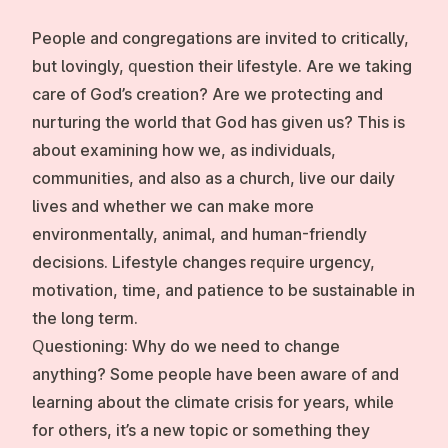
People and congregations are invited to critically,
but lovingly, question their lifestyle. Are we taking
care of God’s creation? Are we protecting and
nurturing the world that God has given us? This is
about examining how we, as individuals,
communities, and also as a church, live our daily
lives and whether we can make more
environmentally, animal, and human-friendly
decisions. Lifestyle changes require urgency,
motivation, time, and patience to be sustainable in
the long term.
Questioning:
Why do we need to change
anything? Some people have been aware of and
learning about the climate crisis for years, while
for others, it’s a new topic or something they