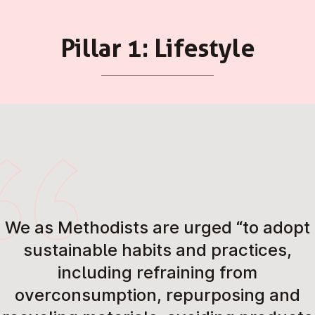
Pillar 1: Lifestyle
We as Methodists are urged “to adopt
sustainable habits and practices,
including refraining from
overconsumption, repurposing and