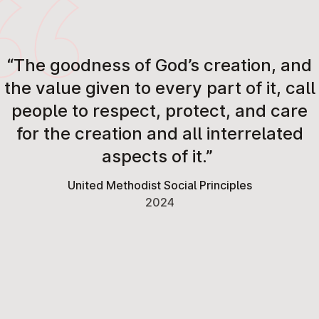
“The goodness of God’s creation, and
the value given to every part of it, call
people to respect, protect, and care
for the creation and all interrelated
aspects of it.”
United Methodist Social Principles
2024