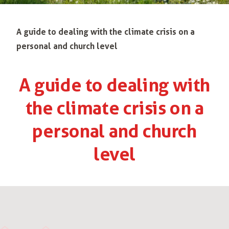
A guide to dealing with the climate crisis on a
personal and church level
A guide to dealing with
the climate crisis on a
personal and church
level