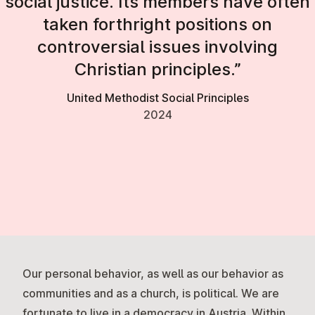
social justice. Its members have often
taken forthright positions on
controversial issues involving
Christian principles.”
United Methodist Social Principles
2024
Our personal behavior, as well as our behavior as
communities and as a church, is political. We are
fortunate to live in a democracy in Austria. Within