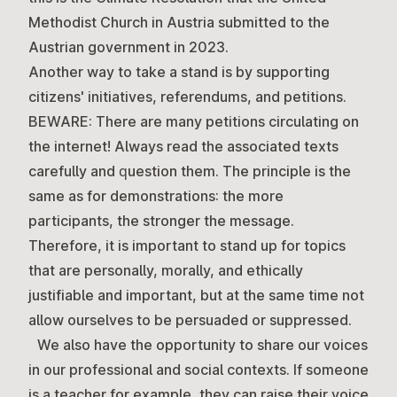
Methodist Church in Austria submitted to the
Austrian government in 2023.
Another way to take a stand is by supporting
citizens' initiatives, referendums, and petitions.
BEWARE: There are many petitions circulating on
the internet! Always read the associated texts
carefully and question them. The principle is the
same as for demonstrations: the more
participants, the stronger the message.
Therefore, it is important to stand up for topics
that are personally, morally, and ethically
justifiable and important, but at the same time not
allow ourselves to be persuaded or suppressed.
We also have the opportunity to share our voices
in our professional and social contexts. If someone
is a teacher for example, they can raise their voice