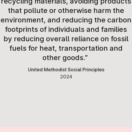
recycling materials, avoiding products
that pollute or otherwise harm the
environment, and reducing the carbon
footprints of individuals and families
by reducing overall reliance on fossil
fuels for heat, transportation and
other goods.”
United Methodist Social Principles
2024