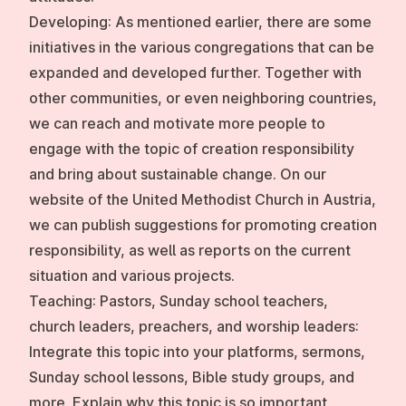
Developing:
As mentioned earlier, there are some
initiatives in the various congregations that can be
expanded and developed further. Together with
other communities, or even neighboring countries,
we can reach and motivate more people to
engage with the topic of creation responsibility
and bring about sustainable change. On our
website of the United Methodist Church in Austria,
we can publish suggestions for promoting creation
responsibility, as well as reports on the current
situation and various projects.
Teaching:
Pastors, Sunday school teachers,
church leaders, preachers, and worship leaders:
Integrate this topic into your platforms, sermons,
Sunday school lessons, Bible study groups, and
more. Explain why this topic is so important,