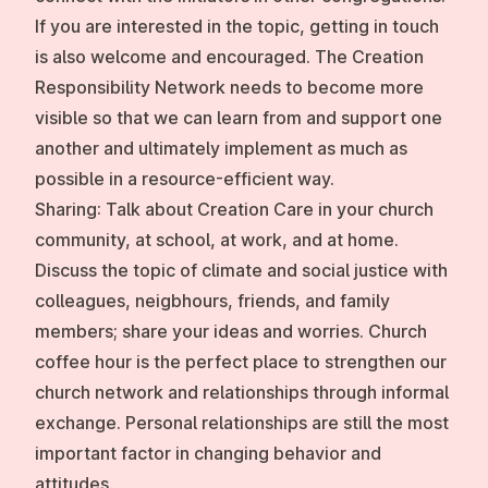
If you are interested in the topic, getting in touch
is also welcome and encouraged. The Creation
Responsibility Network needs to become more
visible so that we can learn from and support one
another and ultimately implement as much as
possible in a resource-efficient way.
Sharing:
Talk about Creation Care in your church
community, at school, at work, and at home.
Discuss the topic of climate and social justice with
colleagues, neigbhours, friends, and family
members; share your ideas and worries. Church
coffee hour is the perfect place to strengthen our
church network and relationships through informal
exchange. Personal relationships are still the most
important factor in changing behavior and
attitudes.