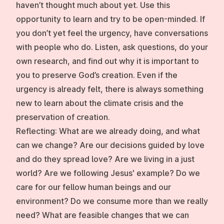
haven’t thought much about yet. Use this
opportunity to learn and try to be open-minded. If
you don’t yet feel the urgency, have conversations
with people who do. Listen, ask questions, do your
own research, and find out why it is important to
you to preserve God’s creation. Even if the
urgency is already felt, there is always something
new to learn about the climate crisis and the
preservation of creation.
Reflecting:
What are we already doing, and what
can we change? Are our decisions guided by love
and do they spread love? Are we living in a just
world? Are we following Jesus' example? Do we
care for our fellow human beings and our
environment? Do we consume more than we really
need? What are feasible changes that we can