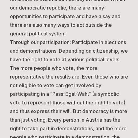
our democratic republic, there are many
opportunities to participate and have a say and
there are also many ways to act outside the
general political system.
Through our participation:
Participate in elections
and demonstrations. Depending on citizenship, we
have the right to vote at various political levels.
The more people who vote, the more
representative the results are. Even those who are
not eligible to vote can get involved by
participating in a “Pass-Egal-Wahl” (a symbolic
vote to represent those without the right to vote)
and thus express their will. But democracy is more
than just voting. Every person in Austria has the
right to take part in demonstrations, and the more
people who participate in a demonstration, the