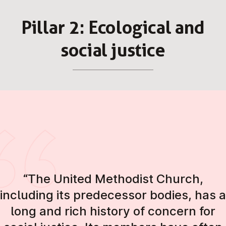
Pillar 2: Eco­lo­gic­al and
social justice
“The United Methodist Church,
including its predecessor bodies, has a
long and rich history of concern for