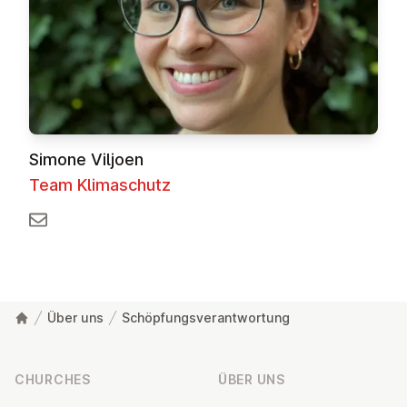
Simone Viljoen
Team Klimaschutz
Über uns
Schöpfungsverantwortung
Footer
CHURCHES
ÜBER UNS