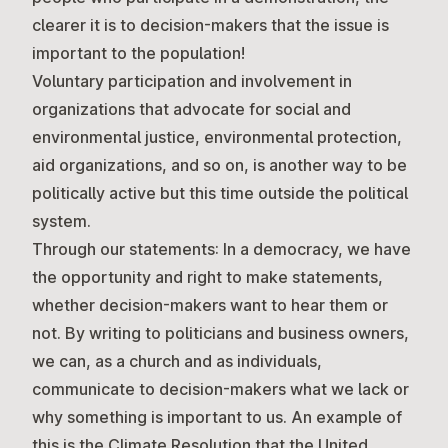
clearer it is to decision-makers that the issue is
important to the population!
Voluntary participation and involvement in
organizations that advocate for social and
environmental justice, environmental protection,
aid organizations, and so on, is another way to be
politically active but this time outside the political
system.
Through our statements:
In a democracy, we have
the opportunity and right to make statements,
whether decision-makers want to hear them or
not. By writing to politicians and business owners,
we can, as a church and as individuals,
communicate to decision-makers what we lack or
why something is important to us. An example of
this is the Climate Resolution that the United