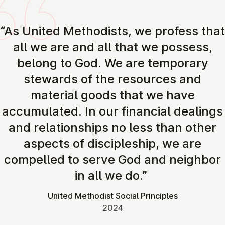
“As United Methodists, we profess that
all we are and all that we possess,
belong to God. We are temporary
stewards of the resources and
material goods that we have
accumulated. In our financial dealings
and relationships no less than other
aspects of discipleship, we are
compelled to serve God and neighbor
in all we do.”
United Methodist Social Principles
2024