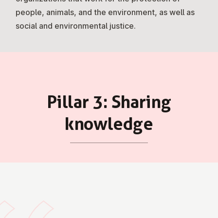
people, animals, and the environment, as well as
social and environmental justice.
Pillar 3: Sharing
knowledge