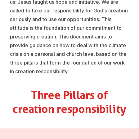
us: Jesus taught us hope and initiative. We are
called to take our responsibility for God's creation
seriously and to use our opportunities. This
attitude is the foundation of our commitment to
preserving creation. This document aims to
provide guidance on how to deal with the climate
crisis on a personal and church level based on the
three pillars that form the foundation of our work
in creation responsibility.
Three Pillars of
creation re­spons­ib­il­ity