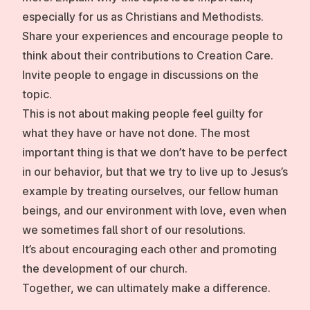
especially for us as Christians and Methodists.
Share your experiences and encourage people to
think about their contributions to Creation Care.
Invite people to engage in discussions on the
topic.
This is not about making people feel guilty for
what they have or have not done. The most
important thing is that we don’t have to be perfect
in our behavior, but that we try to live up to Jesus’s
example by treating ourselves, our fellow human
beings, and our environment with love, even when
we sometimes fall short of our resolutions.
It’s about encouraging each other and promoting
the development of our church.
Together, we can ultimately make a difference.