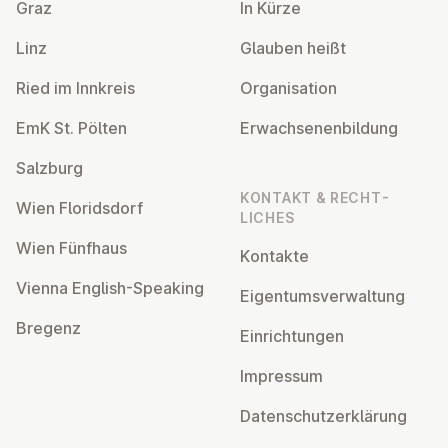
Graz
In Kürze
Linz
Glauben heißt
Ried im Innkreis
Or­gan­isa­tion
EmK St. Pölten
Er­wach­sen­en­bildung
Salzburg
KONTAKT & RECHT­
Wien Flor­idsdorf
LICHES
Wien Fünfhaus
Kontakte
Vienna English-Speaking
Ei­gentums­ver­wal­tung
Bregenz
Ein­rich­tun­gen
Impressum
Datens­chutzerklärung