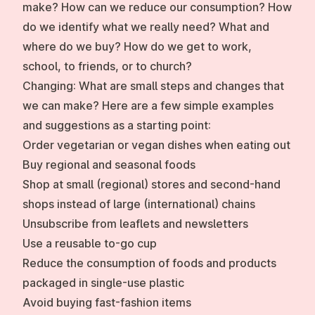
make? How can we reduce our consumption? How
do we identify what we really need? What and
where do we buy? How do we get to work,
school, to friends, or to church?
Changing:
What are small steps and changes that
we can make? Here are a few simple examples
and suggestions as a starting point:
Order vegetarian or vegan dishes when eating out
Buy regional and seasonal foods
Shop at small (regional) stores and second-hand
shops instead of large (international) chains
Unsubscribe from leaflets and newsletters
Use a reusable to-go cup
Reduce the consumption of foods and products
packaged in single-use plastic
Avoid buying fast-fashion items