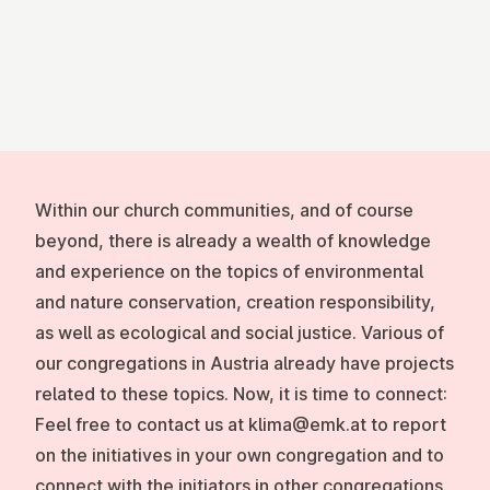
Within our church communities, and of course
beyond, there is already a wealth of knowledge
and experience on the topics of environmental
and nature conservation, creation responsibility,
as well as ecological and social justice. Various of
our congregations in Austria already have projects
related to these topics. Now, it is time to connect:
Feel free to contact us at klima@emk.at to report
on the initiatives in your own congregation and to
connect with the initiators in other congregations.