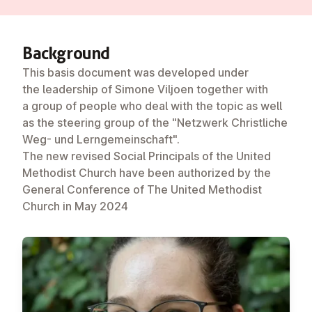
Back­ground
This basis document was developed under
the leadership of Simone Viljoen together with
a group of people who deal with the topic as well
as the steering group of the "Netzwerk Christliche
Weg- und Lerngemeinschaft".
The new revised Social Principals of the United
Methodist Church have been authorized by the
General Conference of The United Methodist
Church in May 2024