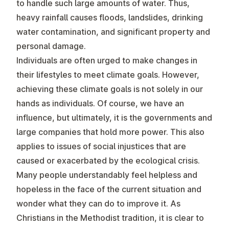
to handle such large amounts of water. Thus,
heavy rainfall causes floods, landslides, drinking
water contamination, and significant property and
personal damage.
Individuals are often urged to make changes in
their lifestyles to meet climate goals. However,
achieving these climate goals is not solely in our
hands as individuals. Of course, we have an
influence, but ultimately, it is the governments and
large companies that hold more power. This also
applies to issues of social injustices that are
caused or exacerbated by the ecological crisis.
Many people understandably feel helpless and
hopeless in the face of the current situation and
wonder what they can do to improve it. As
Christians in the Methodist tradition, it is clear to