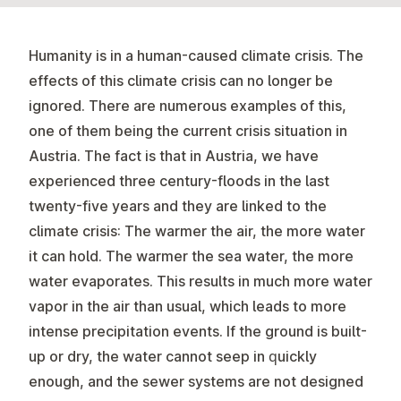
Humanity is in a human-caused climate crisis. The
effects of this climate crisis can no longer be
ignored. There are numerous examples of this,
one of them being the current crisis situation in
Austria. The fact is that in Austria, we have
experienced three century-floods in the last
twenty-five years and they are linked to the
climate crisis: The warmer the air, the more water
it can hold. The warmer the sea water, the more
water evaporates. This results in much more water
vapor in the air than usual, which leads to more
intense precipitation events. If the ground is built-
up or dry, the water cannot seep in quickly
enough, and the sewer systems are not designed