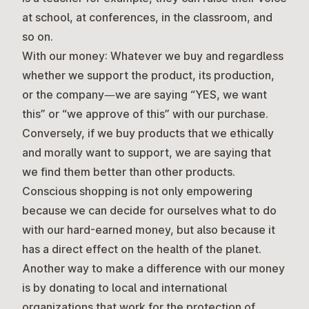
at school, at conferences, in the classroom, and
so on.
With our money:
Whatever we buy and regardless
whether we support the product, its production,
or the company—we are saying “YES, we want
this” or “we approve of this” with our purchase.
Conversely, if we buy products that we ethically
and morally want to support, we are saying that
we find them better than other products.
Conscious shopping is not only empowering
because we can decide for ourselves what to do
with our hard-earned money, but also because it
has a direct effect on the health of the planet.
Another way to make a difference with our money
is by donating to local and international
organizations that work for the protection of