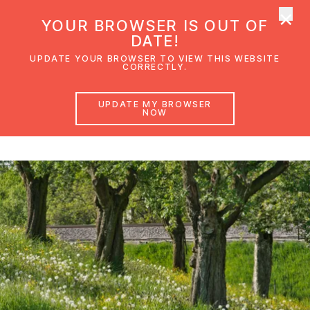
×
UMC Austria
YOUR BROWSER IS OUT OF
Ope
DATE!
UPDATE YOUR BROWSER TO VIEW THIS WEBSITE
CORRECTLY.
Creation Responsibility
UPDATE MY BROWSER
NOW
A guide on a personal and church level