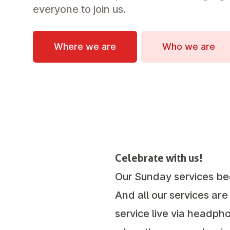
everyone to join us.
Where we are
Who we are
Celebrate with us!
Our Sunday services be
And all our services are
service live via headpho