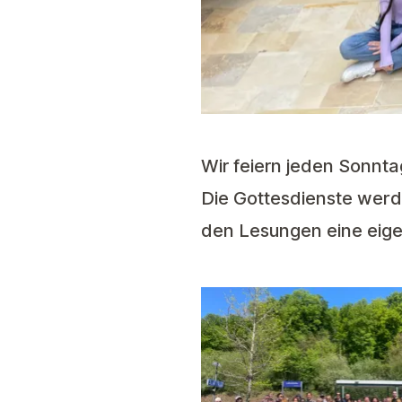
Wir feiern jeden Sonnta
Die Gottesdienste werde
den Lesungen eine eig