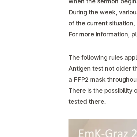
when the sermon begin
During the week, variou
of the current situation
For more information, p
The following rules app
Antigen test not older t
a FFP2 mask throughout
There is the possibility
tested there.