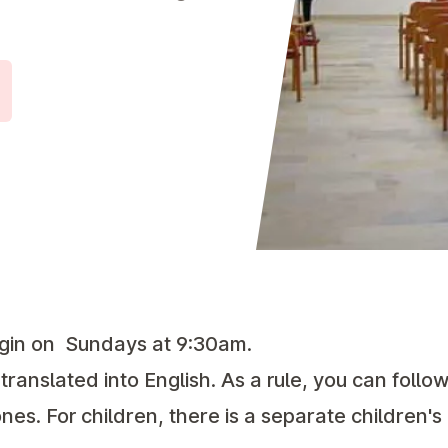
gin on
Sundays at 9:30am.
 translated into English. As a rule, you can foll
nes. For children, there is a separate children'