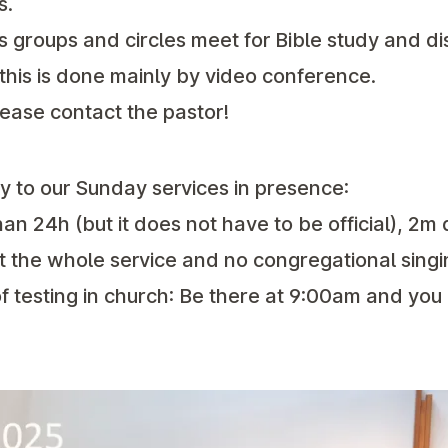
s.
s groups and circles meet for Bible study and di
, this is done mainly by video conference.
lease contact the pastor!
ly to our Sunday services in presence:
han 24h (but it does not have to be official), 2m
 the whole service and no congregational singi
 of testing in church: Be there at 9:00am and you