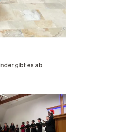
inder gibt es ab