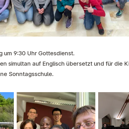
g um 9:30 Uhr Gottesdienst.
n simultan auf Englisch übersetzt und für die K
ene Sonntagsschule.