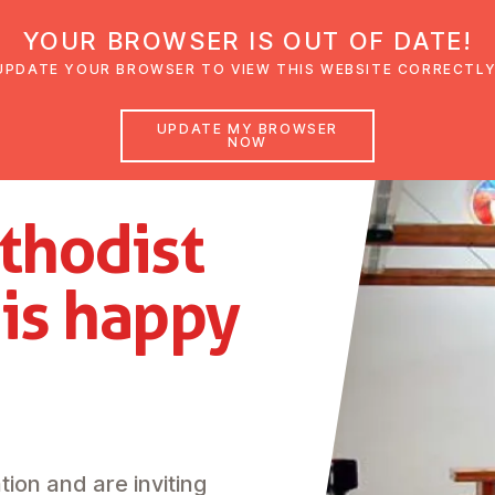
YOUR BROWSER IS OUT OF DATE!
den
Glaubensimpulse
News
Veranstal
UPDATE YOUR BROWSER TO VIEW THIS WEBSITE CORRECTLY
UPDATE MY BROWSER
NOW
thodist
z
is happy
tion and are inviting