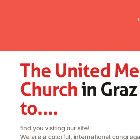
UMC Austria
Über uns
Gemein
The United Me
Church
in Gra
to....
find you visiting our site!
We are a colorful, international congrega