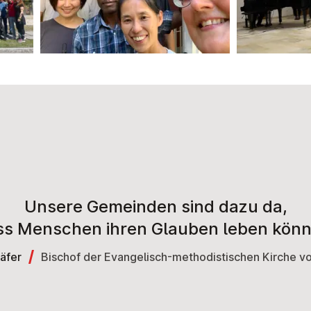
Unsere Gemeinden sind dazu da,
ss Menschen ihren Glauben leben könn
äfer
Bischof der Evangelisch-methodistischen Kirche 