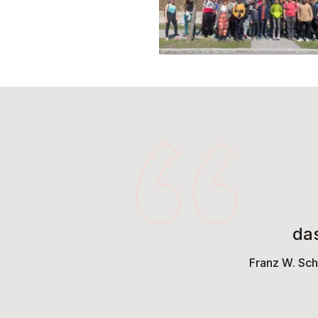
da
Franz W. Sch