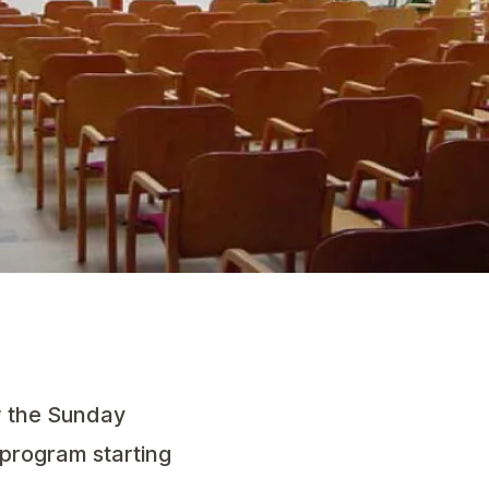
ow the Sunday
s program starting