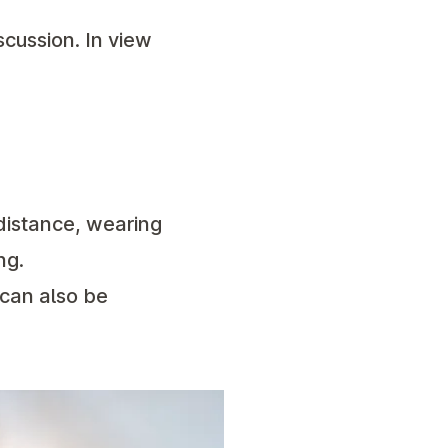
scussion. In view
 distance, wearing
ng.
 can also be