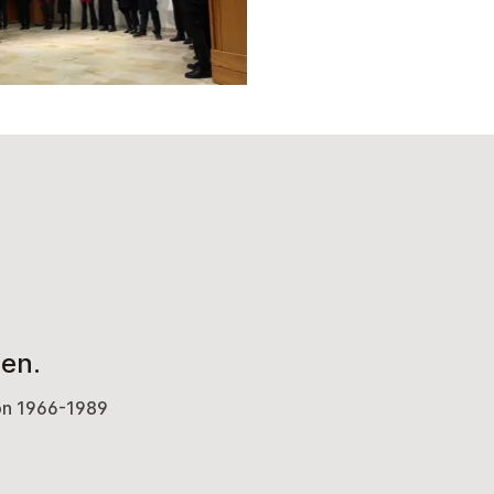
en.
von 1966-1989