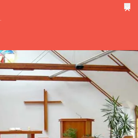
×
tungen
Suche
.