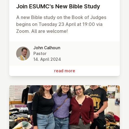
Join ESUMC's New Bible Study
A new Bible study on the Book of Judges
begins on Tuesday 23 April at 19:00 via
Zoom. All are welcome!
John Calhoun
Pastor
14. April 2024
read more