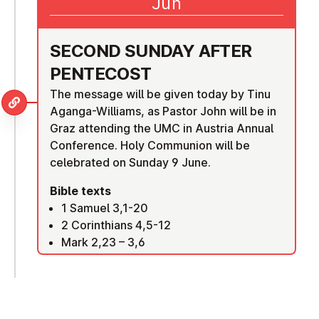
Jun
SECOND SUNDAY AFTER
PENTECOST
The message will be given today by Tinu
Aganga-Williams, as Pastor John will be in
Graz attending the UMC in Austria Annual
Conference. Holy Communion will be
celebrated on Sunday 9 June.
Bible texts
1 Samuel 3,1-20
2 Corinthians 4,5-12
Mark 2,23 – 3,6