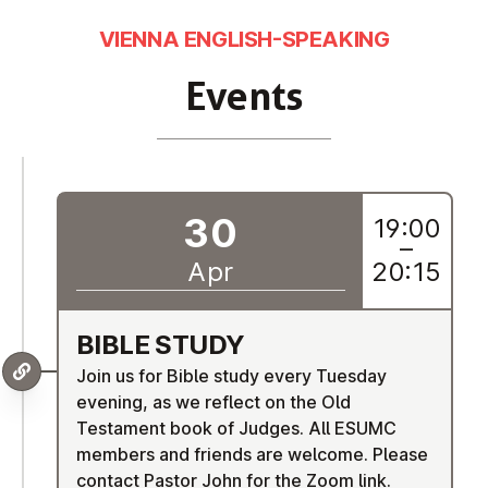
VIENNA ENGLISH-SPEAKING
Events
30
19:00
–
Apr
20:15
BIBLE STUDY
Join us for Bible study every Tuesday
evening, as we reflect on the Old
Testament book of Judges. All ESUMC
members and friends are welcome. Please
contact Pastor John for the Zoom link.