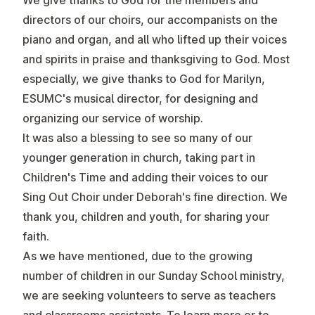
We give thanks to God for the members and
directors of our choirs, our accompanists on the
piano and organ, and all who lifted up their voices
and spirits in praise and thanksgiving to God. Most
especially, we give thanks to God for Marilyn,
ESUMC's musical director, for designing and
organizing our service of worship.
It was also a blessing to see so many of our
younger generation in church, taking part in
Children's Time and adding their voices to our
Sing Out Choir under Deborah's fine direction. We
thank you, children and youth, for sharing your
faith.
As we have mentioned, due to the growing
number of children in our Sunday School ministry,
we are seeking volunteers to serve as teachers