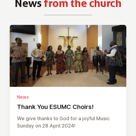
News
from the church
News
Thank You ESUMC Choirs!
We give thanks to God for a joyful Music
Sunday on 28 April 2024!