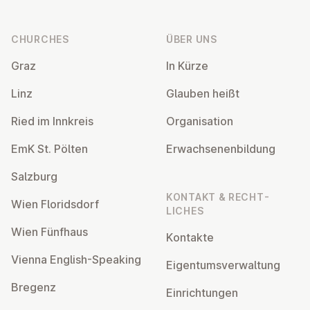
Footer
CHURCHES
ÜBER UNS
Graz
In Kürze
Linz
Glauben heißt
Ried im Innkreis
Or­gan­isa­tion
EmK St. Pölten
Er­wach­sen­en­bildung
Salzburg
KONTAKT & RECHT­
Wien Flor­idsdorf
LICHES
Wien Fünfhaus
Kontakte
Vienna English-Speaking
Ei­gentums­ver­wal­tung
Bregenz
Ein­rich­tun­gen