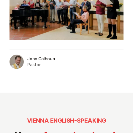
John Calhoun
Pastor
VIENNA ENGLISH-SPEAKING