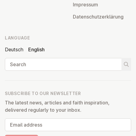
Impressum
Datens­chutzerklärung
LANGUAGE
Deutsch
English
Search
Start
SUBSCRIBE TO OUR NEWSLETTER
The latest news, articles and faith inspiration,
delivered regularly to your inbox.
Email address