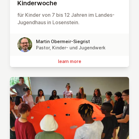
Kinder­woche
für Kinder von 7 bis 12 Jahren im Landes-
Jugendhaus in Losenstein.
Martin Obermeir-Siegrist
Pastor, Kinder- und Jugendwerk
learn more