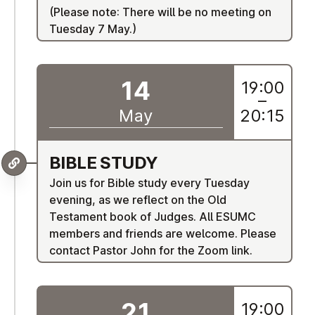
(Please note: There will be no meeting on
Tuesday 7 May.)
14
19:00
–
May
20:15
BIBLE STUDY
Join us for Bible study every Tuesday
evening, as we reflect on the Old
Testament book of Judges. All ESUMC
members and friends are welcome. Please
contact Pastor John for the Zoom link.
21
19:00