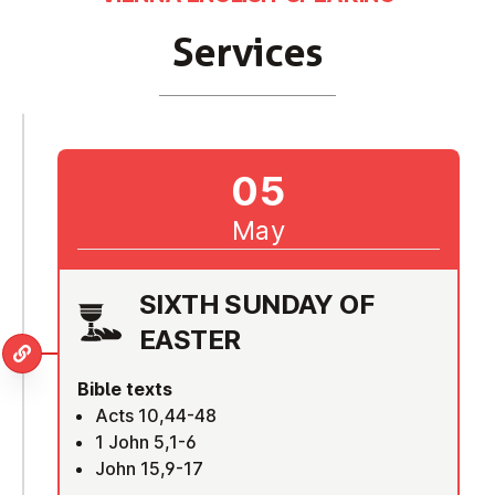
Services
05
May
SIXTH SUNDAY OF
EASTER
Bible texts
Acts 10,44-48
1 John 5,1-6
John 15,9-17