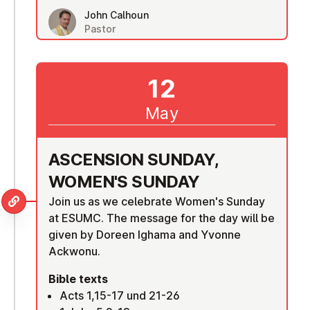
John Calhoun
Pastor
12
May
ASCENSION SUNDAY,
WOMEN'S SUNDAY
Join us as we celebrate Women's Sunday
at ESUMC. The message for the day will be
given by Doreen Ighama and Yvonne
Ackwonu.
Bible texts
Acts 1,15-17 und 21-26