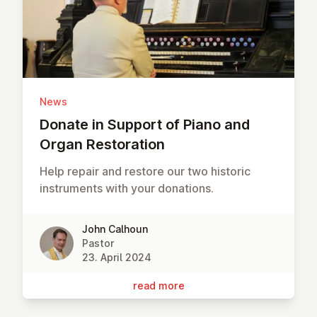
News
Donate in Support of Piano and
Organ Res­tor­a­tion
Help repair and restore our two historic
instruments with your donations.
John Calhoun
Pastor
23. April 2024
read more