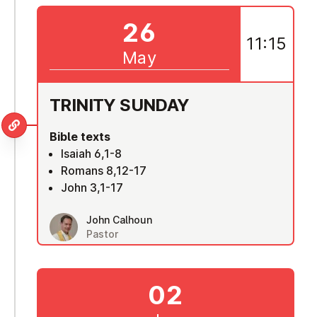
26
11:15
May
TRINITY SUNDAY
Bible texts
Isaiah 6,1-8
Romans 8,12-17
John 3,1-17
John Calhoun
Pastor
02