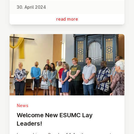
30. April 2024
read more
News
Welcome New ESUMC Lay
Leaders!