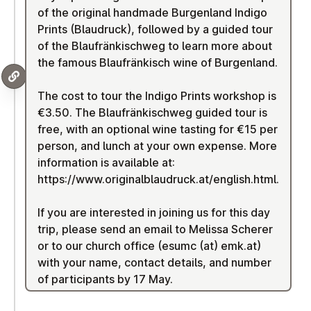
of the original handmade Burgenland Indigo
Prints (Blaudruck), followed by a guided tour
of the Blaufränkischweg to learn more about
the famous Blaufränkisch wine of Burgenland.
The cost to tour the Indigo Prints workshop is
€3.50. The Blaufränkischweg guided tour is
free, with an optional wine tasting for €15 per
person, and lunch at your own expense. More
information is available at:
https://www.originalblaudruck.at/english.html
.
If you are interested in joining us for this day
trip, please send an email to Melissa Scherer
or to our church office (esumc (at) emk.at)
with your name, contact details, and number
of participants by 17 May.