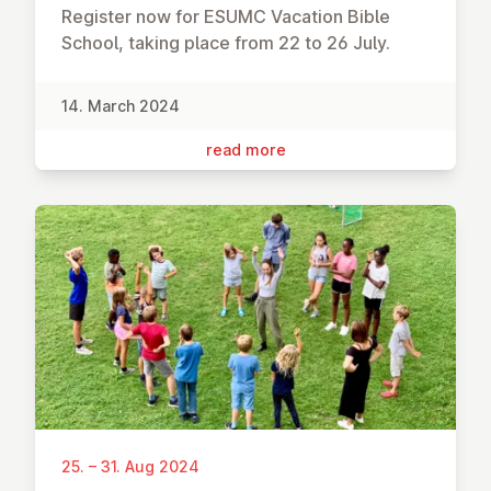
Register now for ESUMC Vacation Bible
School, taking place from 22 to 26 July.
14. March 2024
read more
25. – 31. Aug 2024