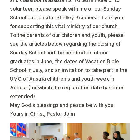
and classrooms assistants
. To learn more or to
volunteer, please speak with me or our Sunday
School coordinator Shelley Brauneis. Thank you
for supporting this vital ministry of our church.
To the parents of our children and youth, please
see the articles below regarding the closing of
Sunday School and the celebration of our
graduates in June, the dates of Vacation Bible
School in July, and an invitation to take part in the
UMC of Austria children's and youth week in
August (for which the registration date has been
extended).
May God's blessings and peace be with you!
Yours in Christ, Pastor John