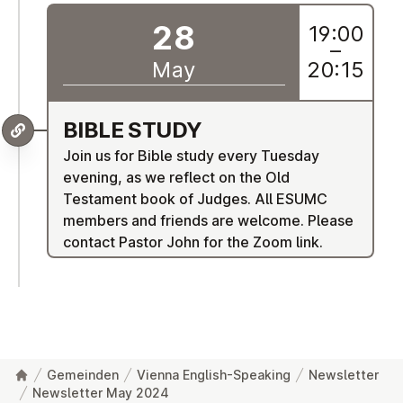
28
19:00
–
May
20:15
BIBLE STUDY
Join us for Bible study every Tuesday
evening, as we reflect on the Old
Testament book of Judges. All ESUMC
members and friends are welcome. Please
contact Pastor John for the Zoom link.
Gemeinden
Vienna English-Speaking
Newsletter
Newsletter May 2024