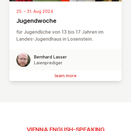
25. – 31. Aug 2024
Ju­gend­woche
für Jugendliche von 13 bis 17 Jahren im
Landes-Jugendhaus in Losenstein.
Bernhard Lasser
Laienprediger
learn more
VIENNA ENGLISH-SPEAKING