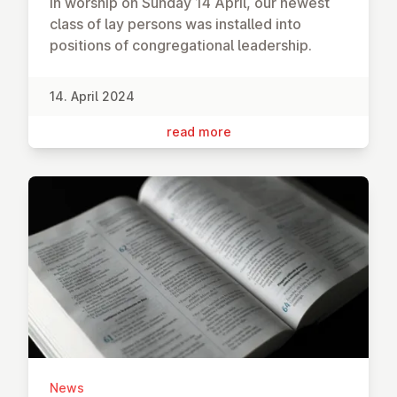
In worship on Sunday 14 April, our newest
class of lay persons was installed into
positions of congregational leadership.
14. April 2024
read more
News