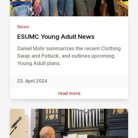
News
ESUMC Young Adult News
Daniel Mohr summarizes the recent Clothing
Swap and Potluck, and outlines upcoming
Young Adult plans.
23. April 2024
read more