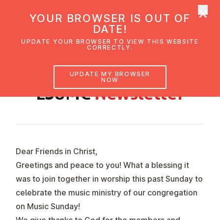
×
UMC Austria
YOUR BROWSER IS OUT OF
Ope
DATE!
UPDATE YOUR BROWSER TO VIEW THIS WEBSITE
CORRECTLY.
MAY 2024
UPDATE MY BROWSER
NOW
ESUMC
News­let­ter
Dear Friends in Christ,
Greetings and peace to you! What a blessing it
was to join together in worship this past Sunday to
celebrate the music ministry of our congregation
on Music Sunday!