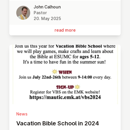
John Calhoun
Pastor
20. May 2025
read more
News
Vacation Bible School in 2024