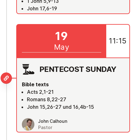
1 John 5,9-13
John 17,6-19
19
11:15
May
PENTECOST SUNDAY
Bible texts
Acts 2,1-21
Romans 8,22-27
John 15,26-27 und 16,4b-15
John Calhoun
Pastor