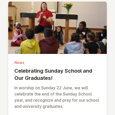
News
Cel­eb­rat­ing Sunday School and
Our Graduates!
In worship on Sunday 22 June, we will
celebrate the end of the Sunday School
year, and recognize and pray for our school
and university graduates.