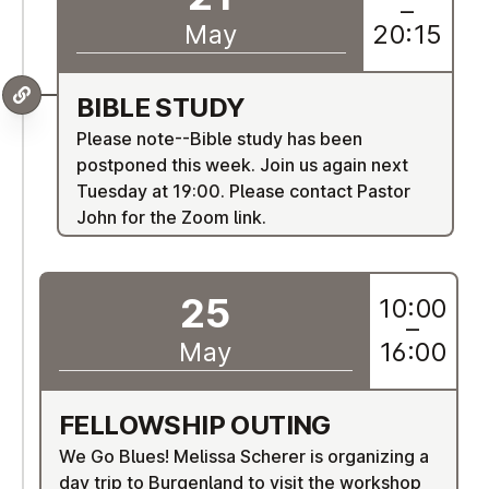
–
May
20:15
BIBLE STUDY
Please note--Bible study has been
postponed this week. Join us again next
Tuesday at 19:00. Please contact Pastor
John for the Zoom link.
25
10:00
–
May
16:00
FEL­LOW­SHIP OUTING
We Go Blues!
Melissa Scherer is organizing a
day trip to Burgenland to visit the workshop