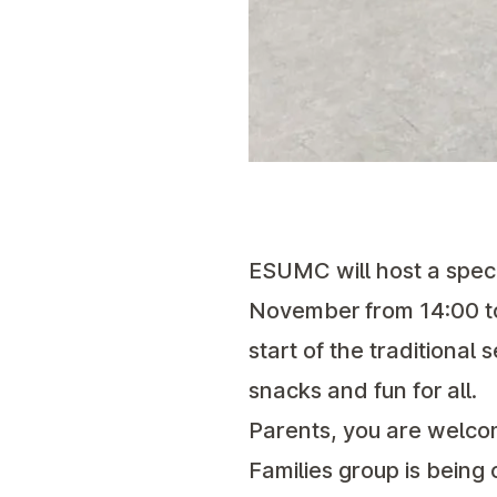
ESUMC will host a speci
November from 14:00 t
start of the traditional
snacks and fun for all.
Parents, you are welco
Families group is bein