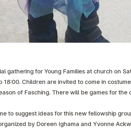
al gathering for Young Families at church on
Sa
o 18:00.
Children are invited to come in costume
 season of Fasching. There will be games for the
me to suggest ideas for this new fellowship gr
g organized by Doreen Ighama and Yvonne Ackw