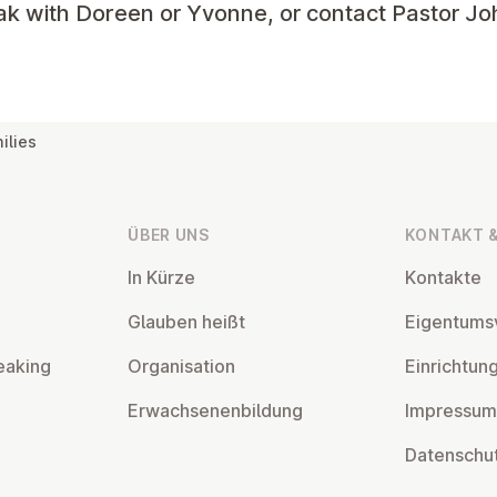
ak with Doreen or Yvonne, or contact Pastor Jo
ilies
ÜBER UNS
KONTAKT &
In Kürze
Kontakte
Glauben heißt
Ei­gentums­
eaking
Or­gan­isa­tion
Ein­rich­tun
Er­wach­sen­en­bildung
Impressum
Datens­chu