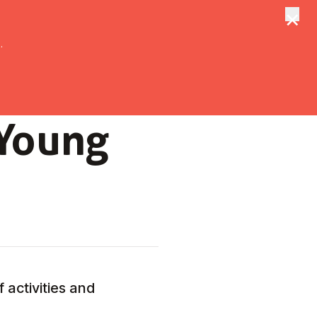
×
tungen
Suche
.
 Young
 activities and