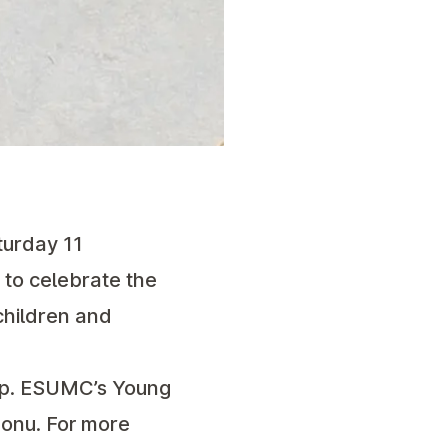
turday 11
 to celebrate the
 children and
oup. ESUMC’s Young
onu. For more