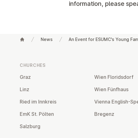
information, please spe
News
An Event for ESUMC's Young Fam
Footer
CHURCHES
Graz
Wien Flor­idsdorf
Linz
Wien Fünfhaus
Ried im Innkreis
Vienna English-Sp
EmK St. Pölten
Bregenz
Salzburg