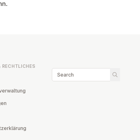
hn.
 RECHT­LICHES
Search
Start searc
ver­wal­tung
­gen
tzerklärung