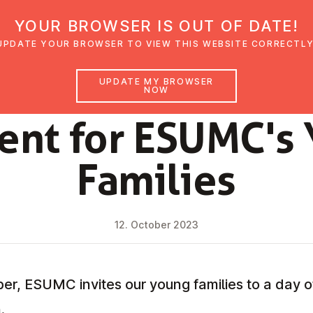
YOUR BROWSER IS OUT OF DATE!
den
Glaubensimpulse
News
Veranstal
UPDATE YOUR BROWSER TO VIEW THIS WEBSITE CORRECTLY
UPDATE MY BROWSER
NOW
NEWS
ent for ESUMC's
Families
12. October 2023
, ESUMC invites our young families to a day of
.