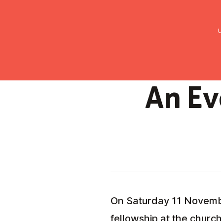
UMC Austria
Über uns
Gemein
An Ev
On Saturday 11 November
fellowship at the church