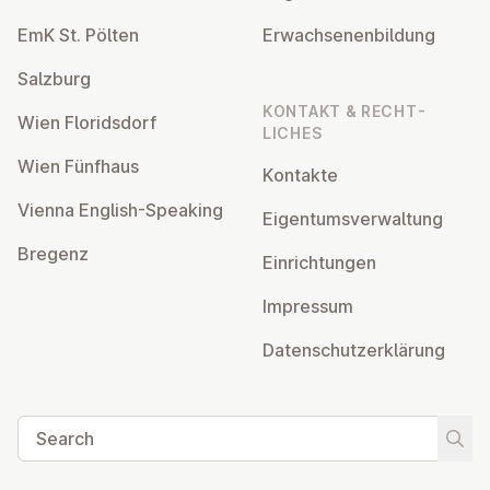
EmK St. Pölten
Er­wach­sen­en­bildung
Salzburg
KONTAKT & RECHT­
Wien Flor­idsdorf
LICHES
Wien Fünfhaus
Kontakte
Vienna English-Speaking
Ei­gentums­ver­wal­tung
Bregenz
Ein­rich­tun­gen
Impressum
Datens­chutzerklärung
Search
Start