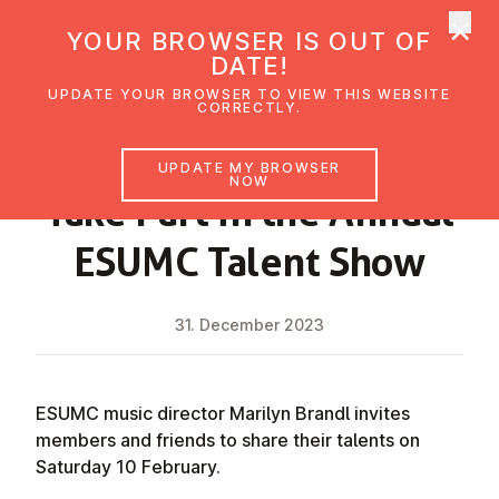
×
UMC Austria
YOUR BROWSER IS OUT OF
Ope
DATE!
UPDATE YOUR BROWSER TO VIEW THIS WEBSITE
CORRECTLY.
NEWS
UPDATE MY BROWSER
NOW
Take Part in the Annual
ESUMC Talent Show
31. December 2023
ESUMC music director Marilyn Brandl invites
members and friends to share their talents on
Saturday 10 February.