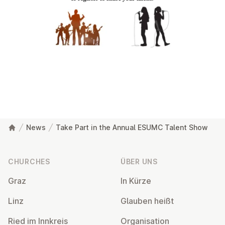
News
Take Part in the Annual ESUMC Talent Show
Footer
CHURCHES
ÜBER UNS
Graz
In Kürze
Linz
Glauben heißt
Ried im Innkreis
Or­gan­isa­tion