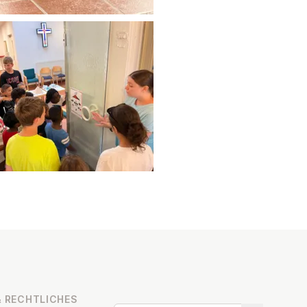
 RECHT­LICHES