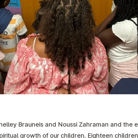
Shelley Brauneis and Noussi Zahraman and the e
spiritual growth of our children. Eighteen childre