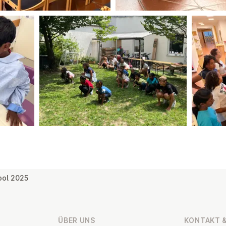
ool 2025
ÜBER UNS
KONTAKT &