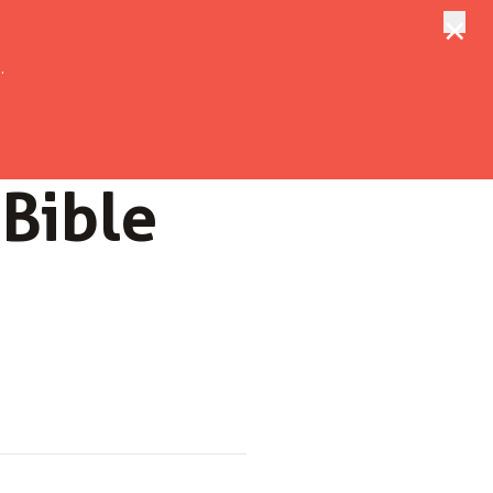
×
tungen
Suche
.
 Bible