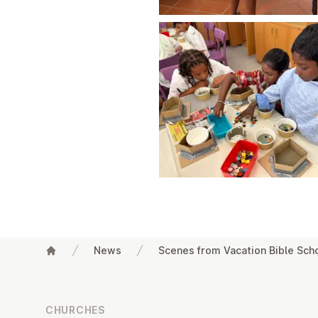
News
Scenes from Vacation Bible Sch
Footer
CHURCHES