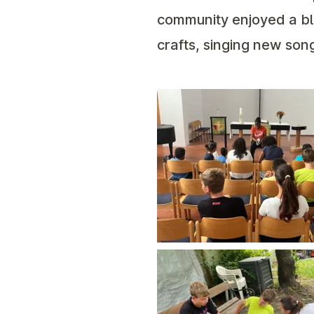
community enjoyed a ble
crafts, singing new song