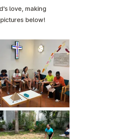
d's love, making
 pictures below!