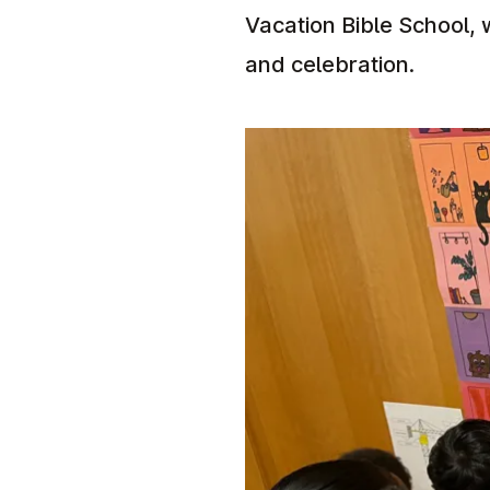
Vacation Bible School, 
and celebration.