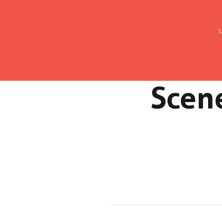
UMC Austria
Über uns
Gemein
Scene