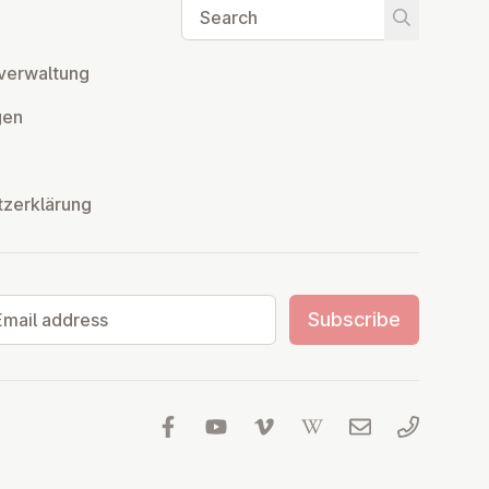
Search
Start searc
ver­wal­tung
­gen
tzerklärung
il address
Subscribe