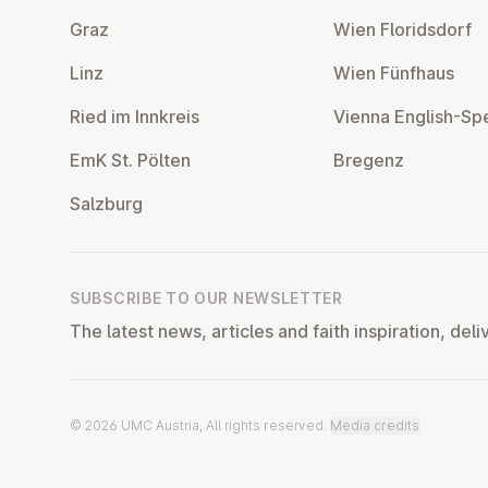
Graz
Wien Flor­idsdorf
Linz
Wien Fünfhaus
Ried im Innkreis
Vienna English-Sp
EmK St. Pölten
Bregenz
Salzburg
SUBSCRIBE TO OUR NEWSLETTER
The latest news, articles and faith inspiration, deli
© 2026 UMC Austria, All rights reserved.
Media credits