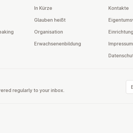
In Kürze
Kontakte
Glauben heißt
Ei­gentums­
eaking
Or­gan­isa­tion
Ein­rich­tun
Er­wach­sen­en­bildung
Impressum
Datens­chu
Ema
vered regularly to your inbox.