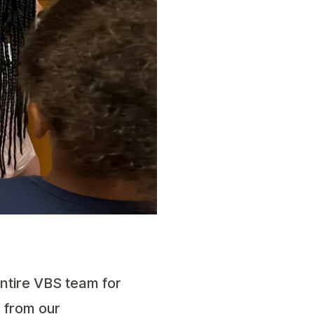
ntire VBS team for
n from our