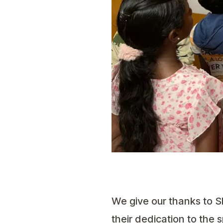
We give our thanks to 
their dedication to the 