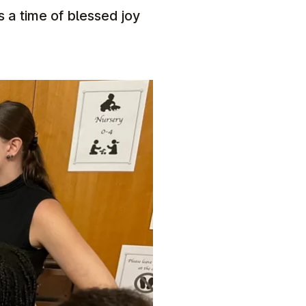
 a time of blessed joy