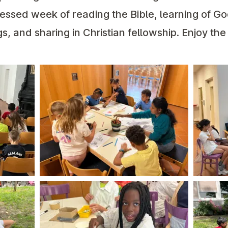
ssed week of reading the Bible, learning of Go
s, and sharing in Christian fellowship. Enjoy the