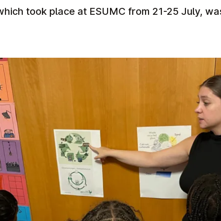
which took place at ESUMC from 21-25 July, was