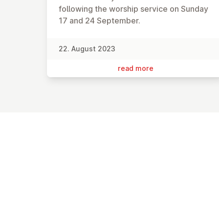
following the worship service on Sunday
17 and 24 September.
22. August 2023
read more