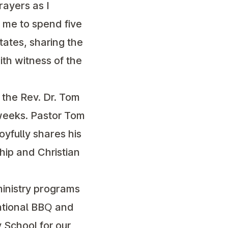
rayers as I
r me to spend five
states, sharing the
aith witness of the
 the Rev. Dr. Tom
 weeks. Pastor Tom
joyfully shares his
ship and Christian
 ministry programs
gational BBQ and
 School for our