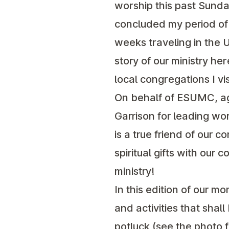
worship this past Sunday
concluded my period of m
weeks traveling in the U
story of our ministry her
local congregations I vis
On behalf of ESUMC, aga
Garrison for leading wo
is a true friend of our c
spiritual gifts with our
ministry!
In this edition of our m
and activities that sha
potluck (see the photo 