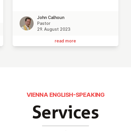
John Calhoun
Pastor
29. August 2023
read more
VIENNA ENGLISH-SPEAKING
Services