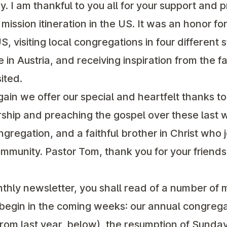
. I am thankful to you all for your support and p
ission itineration in the US. It was an honor fo
S, visiting local congregations in four different 
e in Austria, and receiving inspiration from the f
ited.
in we offer our special and heartfelt thanks to
rship and preaching the gospel over these last
ongregation, and a faithful brother in Christ who 
 community. Pastor Tom, thank you for your friend
onthly newsletter, you shall read of a number of
ll begin in the coming weeks: our annual congre
from last year, below), the resumption of Sunday