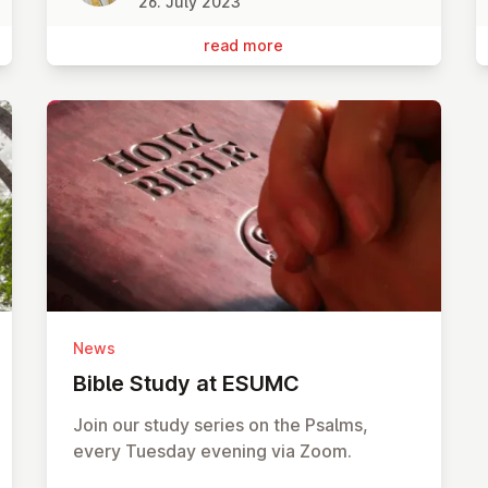
26. July 2023
read more
News
Bible Study at ESUMC
Join our study series on the Psalms,
every Tuesday evening via Zoom.