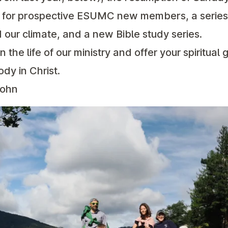
se for prospective ESUMC new members, a series
 our climate, and a new Bible study series.
in the life of our ministry and offer your spiritual g
ody in Christ.
John