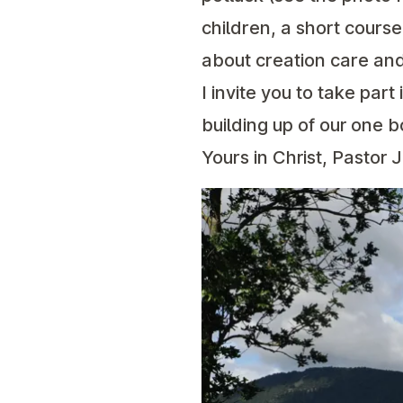
children, a short cour
about creation care and
I invite you to take part 
building up of our one b
Yours in Christ, Pastor 