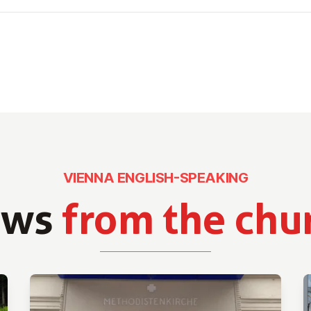
VIENNA ENGLISH-SPEAKING
ews
from the chu