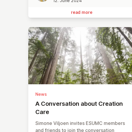
12. June 2024
read more
News
A Con­ver­sa­tion about Creation
Care
Simone Viljoen invites ESUMC members
and friends to join the conversation