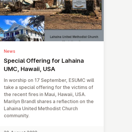
News
Special Offering for Lahaina
UMC, Hawaii, USA
In worship on 17 September, ESUMC will
take a special offering for the victims of
the recent fires in Maui, Hawaii, USA.
Marilyn Brandl shares a reflection on the
Lahaina United Methodist Church
community.