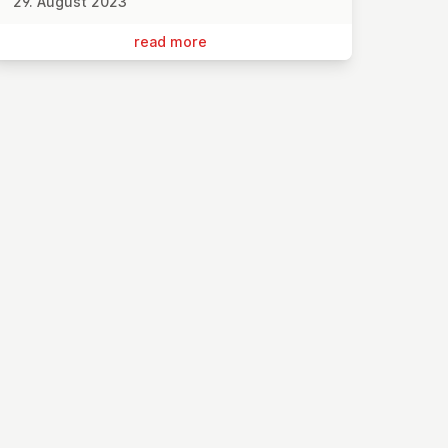
29. August 2023
read more