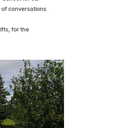
 of conversations
ifts, for the