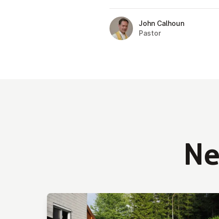
John Calhoun
Pastor
N