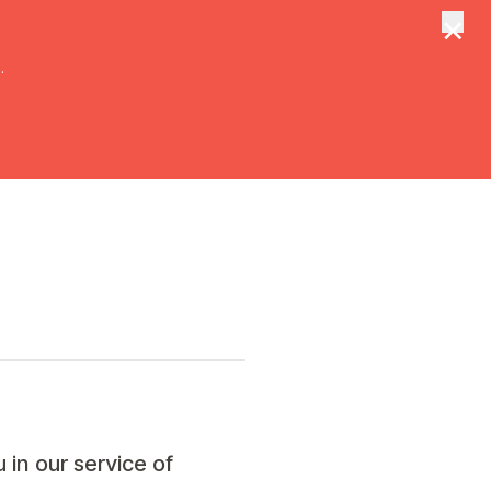
×
tungen
Suche
.
 in our service of