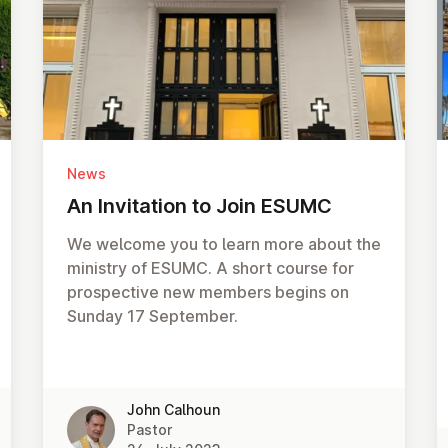
News
An In­vit­a­tion to Join ESUMC
We welcome you to learn more about the
ministry of ESUMC. A short course for
prospective new members begins on
Sunday 17 September.
John Calhoun
Pastor