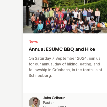
News
Annual ESUMC BBQ and Hike
On Saturday 7 September 2024, join us
for our annual day of hiking, eating, and
fellowship in Grünbach, in the foothills of
Schneeberg.
John Calhoun
Pastor