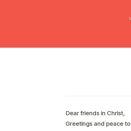
UMC Austria
Über uns
Gemein
Dear friends in Christ,
Greetings and peace to y