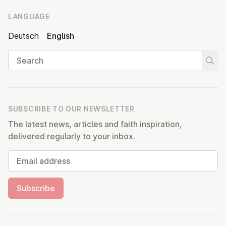
LANGUAGE
Deutsch
English
Search
Start
SUBSCRIBE TO OUR NEWSLETTER
The latest news, articles and faith inspiration,
delivered regularly to your inbox.
Email address
Subscribe