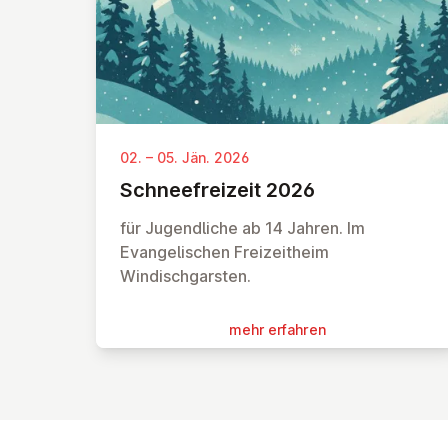
02. – 05. Jän. 2026
Schnee­frei­zeit 2026
für Jugendliche ab 14 Jahren. Im
Evangelischen Freizeitheim
Windischgarsten.
mehr erfahren