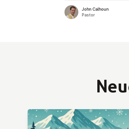
John Calhoun
Pastor
Neu