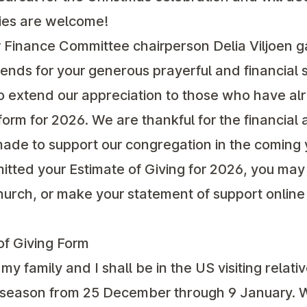
lies are welcome!
r Finance Committee chairperson Delia Viljoen g
nds for your generous prayerful and financial s
so extend our appreciation to those who have a
form for 2026. We are thankful for the financial a
de to support our congregation in the coming 
itted your Estimate of Giving for 2026, you may 
church, or make your statement of support online
f Giving Form
my family and I shall be in the US visiting relati
y season from 25 December through 9 January. W