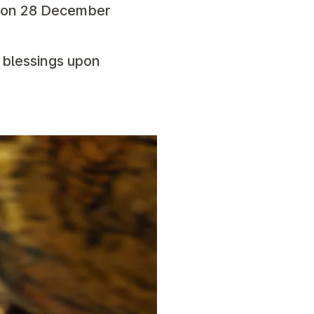
p on 28 December
s blessings upon