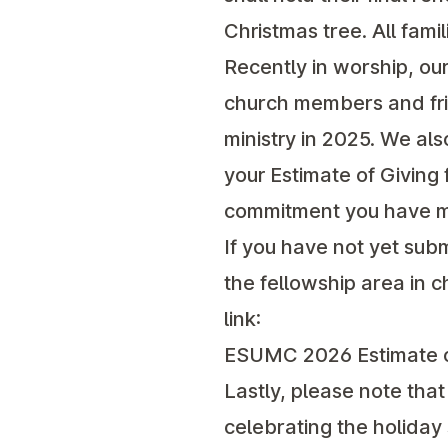
Christmas tree. All fami
Recently in worship, ou
church members and frie
ministry in 2025. We al
your Estimate of Giving 
commitment you have ma
If you have not yet subm
the fellowship area in 
link:
ESUMC 2026 Estimate o
Lastly, please note that 
celebrating the holida