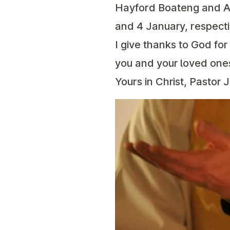
Hayford Boateng and A
and 4 January, respecti
I give thanks to God fo
you and your loved ones
Yours in Christ, Pastor 