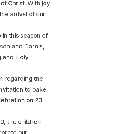
f Christ. With joy
e arrival of our
p in this season of
sson and Carols,
g and Holy
n regarding the
vitation to bake
lebration on 23
0, the children
ecorate our