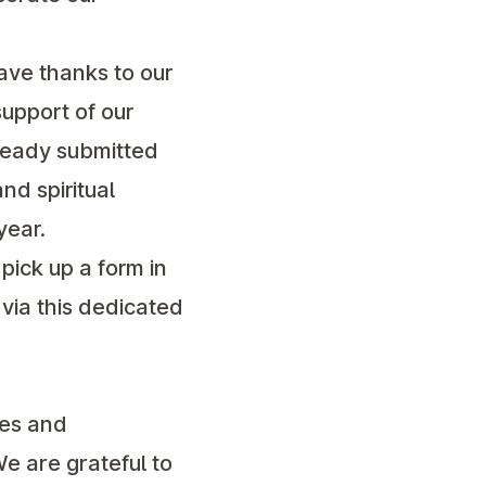
ave thanks to our
upport of our
lready submitted
nd spiritual
year.
pick up a form in
 via this dedicated
ves and
e are grateful to