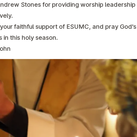
ndrew Stones for providing worship leadershi
vely.
r your faithful support of ESUMC, and pray God'
 in this holy season.
John