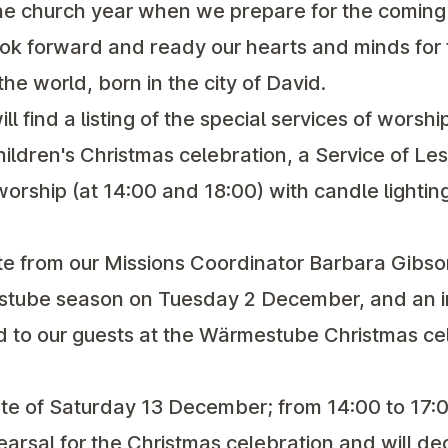
the church year when we prepare for the coming o
ok forward and ready our hearts and minds for th
the world, born in the city of David.
ill find a listing of the special services of worshi
hildren's Christmas celebration, a Service of Le
orship (at 14:00 and 18:00) with candle lightin
te from our Missions Coordinator Barbara Gibso
ube season on Tuesday 2 December, and an in
ed to our guests at the Wärmestube Christmas ce
te of Saturday 13 December; from 14:00 to 17:0
ehearsal for the Christmas celebration and will d