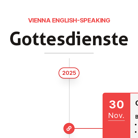
VIENNA ENGLISH-SPEAKING
Got­tes­diens­te
2025
30
Nov.
B