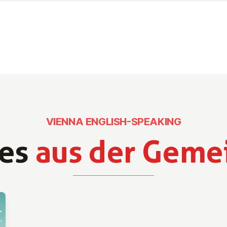
VIENNA ENGLISH-SPEAKING
es
aus der Geme