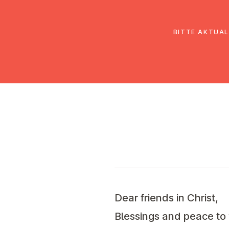
EmK Österreich
Über uns
Gemein
BITTE AKTUAL
Dear friends in Christ,
Blessings and peace to 