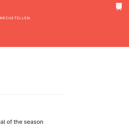
×
tungen
Suche
DARZUSTELLEN.
al of the season