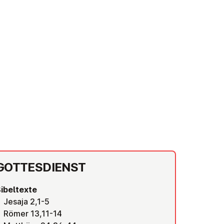
GOT­TES­DIENST
ibeltexte
Jesaja 2,1-5
Römer 13,11-14