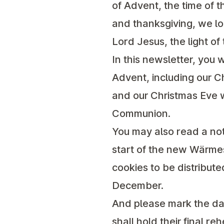
of Advent, the time of 
and thanksgiving, we lo
Lord Jesus, the light of 
In this newsletter, you w
Advent, including our C
and our Christmas Eve w
Communion.
You may also read a no
start of the
new Wärmest
cookies to be distribut
December.
And please mark the da
shall hold their final r