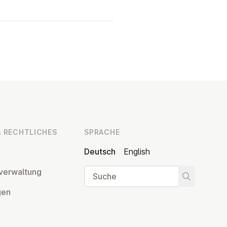
 RECHT­LI­CHES
SPRACHE
Deutsch
English
Suche
ver­wal­tung
Suche star
­gen