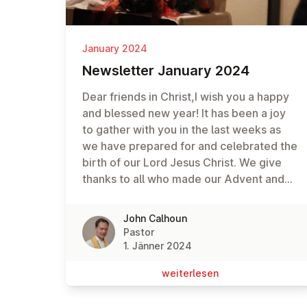
January 2024
News­let­ter January 2024
Dear friends in Christ,I wish you a happy
and blessed new year! It has been a joy
to gather with you in the last weeks as
we have prepared for and celebrated the
birth of our Lord Jesus Christ. We give
thanks to all who made our Advent and
Christmas services such a blessed time
of worship.And I pray that the start of the
John Calhoun
new year finds you and your loved ones
Pastor
in good health and Christian spirit. May
1. Jänner 2024
God continue to bless you in this new
wei­ter­le­sen
year, as together we recommit ourselves
to a new year of loving and serving God