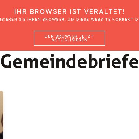
IHR BROWSER IST VERALTET!
den
Glaubensimpulse
News
Veranstal
ISIEREN SIE IHREN BROWSER, UM DIESE WEBSITE KORREKT 
DEN BROWSER JETZT
AKTUALISIEREN
2024
Ge­mein­de­brie­f