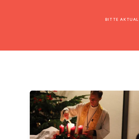
EmK Österreich
Über uns
Gemein
BITTE AKTUAL