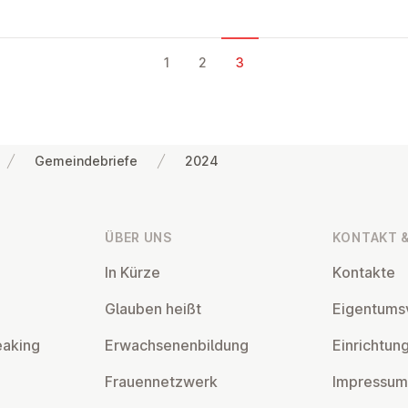
1
2
3
Gemeindebriefe
2024
ÜBER UNS
KONTAKT &
In Kürze
Kontakte
Glauben heißt
Ei­gen­tums­
eaking
Er­wach­se­nen­bil­dung
Ein­rich­tun
Frau­en­netz­werk
Impressum